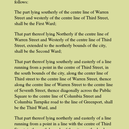
follows:
The part lying southerly of the centre line of Warren
Street and westerly of the centre line of Third Street,
shall be the First Ward;
That part thereof lying Northerly if the centre line of
Warren Street and Westerly of the centre line of Third
Street, extended to the northerly bounds of the city,
shall be the Second Ward;
That part thereof lying southerly and easterly of a line
running from a point in the centre of Third Street, in
the south bounds of the city, along the center line of
Third street to the centre line of Warren Street, thence
along the centre line of Warren Street to the centre line
of Seventh Street, thence diagonally across the Public
Square to the centre line of Columbia Street and
Columbia Turnpike road to the line of Greenport, shall
be the Third Ward, and
That part thereof lying northerly and easterly of a line
running from a point in a line with the centre of Third