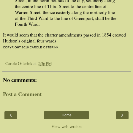
Street, in the north bounds of the city, southerly along
the centre line of Third Street to the centre line of
Warren Street, thence easterly along the northerly line
of the Third Ward to the line of Greenport, shall be the
Fourth Ward.
It would seem that the charter amendments passed in 1854 created
Hudson's original four wards.
COPYRIGHT 2016 CAROLE OSTERINK
Carole Osterink
at
2:36 PM
No comments:
Post a Comment
‹
›
Home
View web version