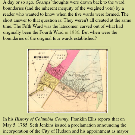
A day or so ago,
Gossips'
thoughts were drawn back to the ward
boundaries (and the inherent inequity of the weighted vote) by a
reader who wanted to know when the five wards were formed. The
short answer to that question is: They weren't all created at the same
time. The Fifth Ward was the latecomer, carved out of what had
originally been the Fourth Ward
in 1886
. But when were the
boundaries of the original four wards established?
In his
History of Columbia County,
Franklin Ellis reports that on
May 5, 1785, Seth Jenkins issued a proclamation announcing the
incorporation of the City of Hudson and his appointment as mayor