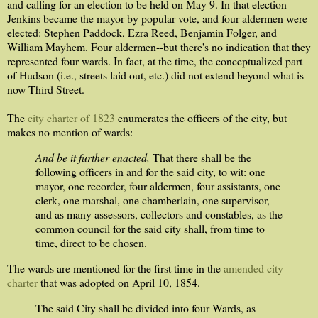
and calling for an election to be held on May 9. In that election
Jenkins became the mayor by popular vote, and four aldermen were
elected: Stephen Paddock, Ezra Reed, Benjamin Folger, and
William Mayhem. Four aldermen--but there's no indication that they
represented four wards. In fact, at the time, the conceptualized part
of Hudson (i.e., streets laid out, etc.) did not extend beyond what is
now Third Street.
The
city charter of 1823
enumerates the officers of the city, but
makes no mention of wards:
And be it further enacted,
That there shall be the
following officers in and for the said city, to wit: one
mayor, one recorder, four aldermen, four assistants, one
clerk, one marshal, one chamberlain, one supervisor,
and as many assessors, collectors and constables, as the
common council for the said city shall, from time to
time, direct to be chosen.
The wards are mentioned for the first time in the
amended city
charter
that was adopted on April 10, 1854.
The said City shall be divided into four Wards, as