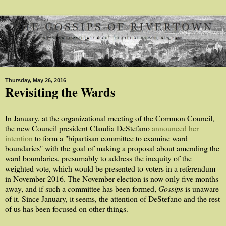
Thursday, May 26, 2016
Revisiting the Wards
In January, at the organizational meeting of the Common Council,
the new Council president Claudia DeStefano
announced her
intention
to form a "bipartisan committee to examine ward
boundaries" with the goal of making a proposal about amending the
ward boundaries, presumably to address the inequity of the
weighted vote, which would be presented to voters in a referendum
in November 2016. The November election is now only five months
away, and if such a committee has been formed,
Gossips
is unaware
of it. Since January, it seems, the attention of DeStefano and the rest
of us has been focused on other things.