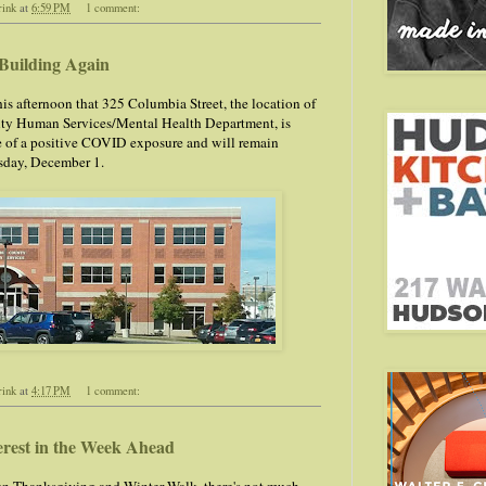
rink
at
6:59 PM
1 comment:
Building Again
is afternoon that 325 Columbia Street, the location of
ty Human Services/Mental Health Department, is
 of a positive COVID exposure and will remain
sday, December 1.
rink
at
4:17 PM
1 comment:
erest in the Week Ahead