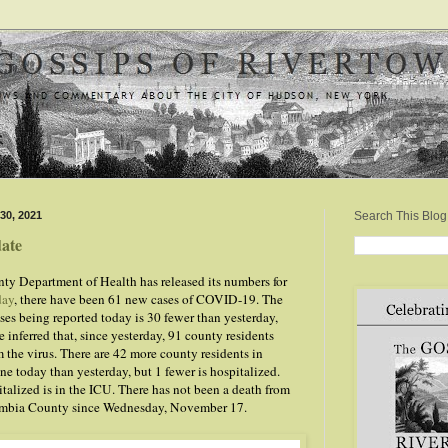
30, 2021
Search This Blog
ate
y Department of Health has released its numbers for
day
, there have been 61 new cases of COVID-19. The
ses being reported today is 30 fewer than yesterday,
 inferred that, since yesterday, 91 county residents
 the virus. There are 42 more county residents in
e today than yesterday, but 1 fewer is hospitalized.
talized is in the ICU. There has not been a death from
mbia County since Wednesday, November 17.