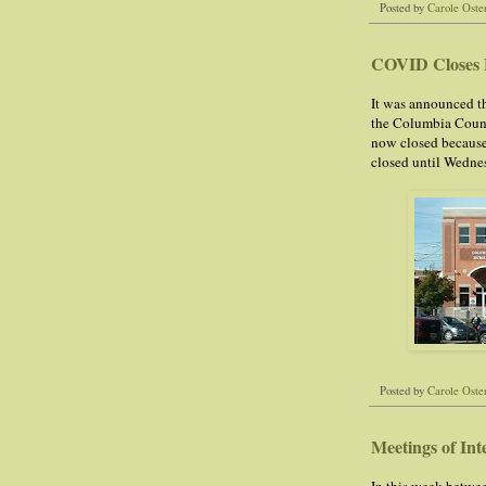
Posted by
Carole Oste
COVID Closes 
It was announced th
the Columbia Coun
now closed because
closed until Wedne
Posted by
Carole Oste
Meetings of Int