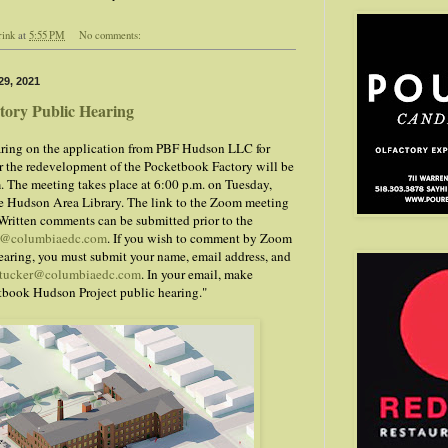
rink
at
5:55 PM
No comments:
9, 2021
tory Public Hearing
ring on the application from PBF Hudson LLC for
for the redevelopment of the Pocketbook Factory will be
 The meeting takes place at 6:00 p.m. on Tuesday,
e Hudson Area Library. The link to the Zoom meeting
 Written comments can be submitted prior to the
r@columbiaedc.com
. If you wish to comment by Zoom
earing, you must submit your name, email address, and
tucker@columbiaedc.com
. In your email, make
etbook Hudson Project public hearing."