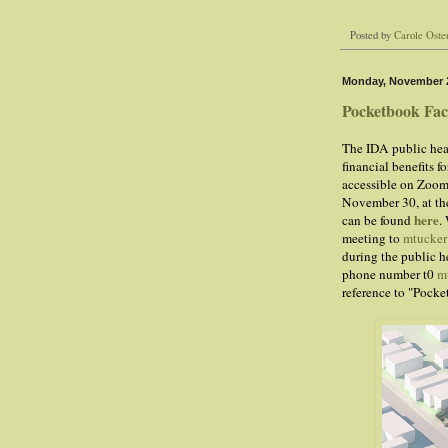
Posted by
Carole Oste
Monday, November 2
Pocketbook Fac
The IDA public hea
financial benefits 
accessible on Zoom.
November 30, at th
here
can be found
.
meeting to
mtucke
during the public h
phone number t0
m
reference to "Pock