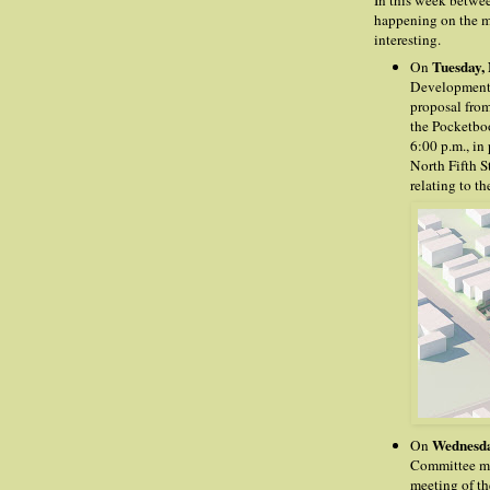
In this week betwe
happening on the me
interesting.
Tuesday,
On
Development 
proposal fro
the Pocketboo
6:00 p.m., in
North Fifth S
relating to th
Wednesda
On
Committee mee
meeting of the