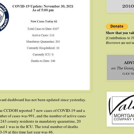
Show that you va
[Contributions to
T
Rivertown
are not t
rd dashboard has not been updated since yesterday.
 the CCDOH reported 7 new cases of COVID-19 and a
mber of cases was 991, and the number of active cases
 243 county residents in mandatory quarantine, 20
and 1 was in the ICU. The total number of deaths
-19 at this time last year was 46.