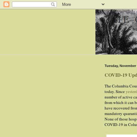
Tuesday, November 
COVID-19 Upd
The Columbia Count
today. Since
yester
number of active ca
from which it can be
have recovered from
mandatory quarantin
None of those hospi
COVID-19 in Colu