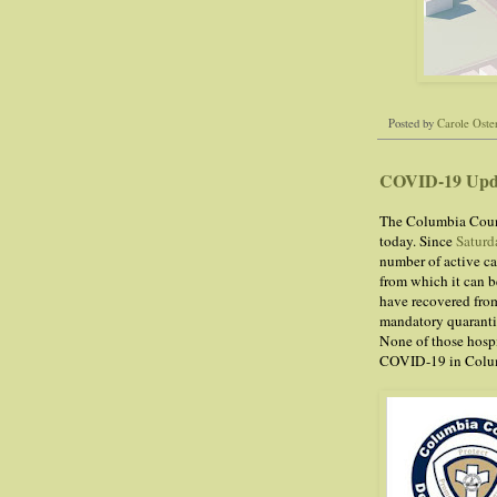
Posted by
Carole Oste
COVID-19 Upd
The Columbia Count
today. Since
Saturd
number of active ca
from which it can be
have recovered from
mandatory quarantin
None of those hospi
COVID-19 in Colu