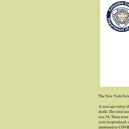
The New York Forwa
A year ago today,
death. The total nu
was 54. There were
were hospitalized, 
attributed to COVID