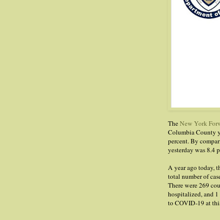
The
New York Forw
Columbia County ye
percent. By compari
yesterday was 8.4 p
A year ago today,
total number of cas
There were 269 cou
hospitalized, and 1
to COVID-19 at this