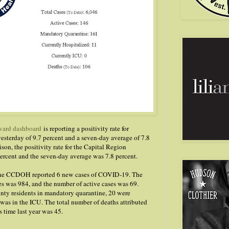
ard dashboard
is reporting a positivity rate for
sterday of 9.7 percent and a seven-day average of 7.8
son, the positivity rate for the Capital Region
ercent and the seven-day average was 7.8 percent.
 the CCDOH reported 6 new cases of COVID-19. The
es was 984, and the number of active cases was 69.
nty residents in mandatory quarantine, 20 were
 was in the ICU. The total number of deaths attributed
 time last year was 45.