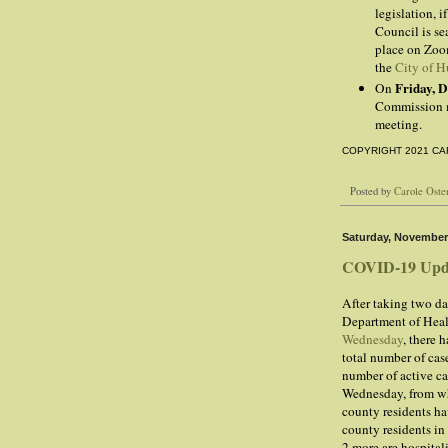
legislation, i
Council is se
place on Zoo
the
City of H
Friday, 
On
Commission m
meeting.
COPYRIGHT 2021 CA
Posted by
Carole Oste
Saturday, November
COVID-19 Upd
After taking two da
Department of Healt
Wednesday
, there 
total number of cas
number of active ca
Wednesday, from whi
county residents ha
county residents i
2 more are hospital