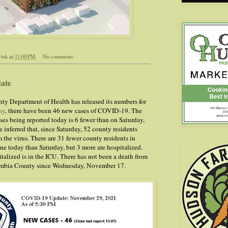
rink
at
11:00 PM
No comments:
ate
y Department of Health has released its numbers for
ay
, there have been 46 new cases of COVID-19. The
ses being reported today is 6 fewer than on Saturday,
 inferred that, since Saturday, 52 county residents
 the virus. There are 31 fewer county residents in
e today than Saturday, but 3 more are hospitalized.
talized is in the ICU. There has not been a death from
mbia County since Wednesday, November 17.