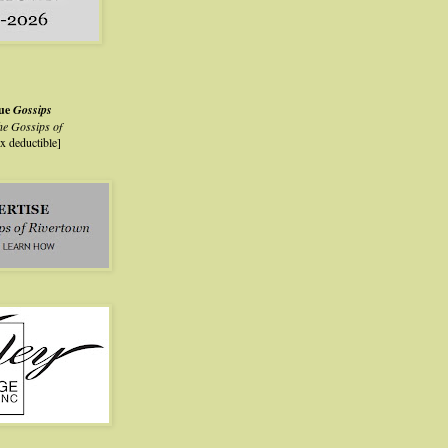
lue
Gossips
he Gossips of
ax deductible]