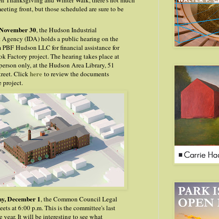
en Thanksgiving and Winter Walk, there's not much
eting front, but those scheduled are sure to be
 November 30
, the Hudson Industrial
Agency (IDA) holds a public hearing on the
m PBF
Hudson LLC for financial assistance for
k Factory project. The hearing takes place at
 person only, at the Hudson Area Library, 51
here
treet. Click
to review the documents
e project.
y, December 1
, the Common Council Legal
ts at 6:00 p.m. This is the committee's last
 year. It will be interesting to see what