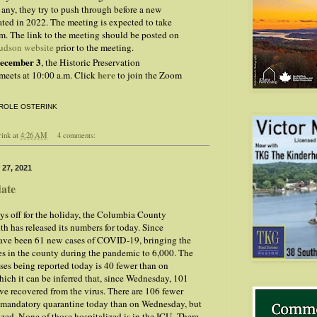
f any, they try to push through before a new
ated in 2022. The meeting is expected to take
m. The link to the meeting should be posted on
udson website
prior to the meeting.
December 3
, the Historic Preservation
here
eets at 10:00 a.m. Click
to join the Zoom
ROLE OSTERINK
rink
at
4:26 AM
4 comments:
 27, 2021
ate
ys off for the holiday, the Columbia County
h has released its numbers for today. Since
have been 61 new cases of COVID-19, bringing the
es in the county during the pandemic to 6,000. The
ses being reported today is 40 fewer than on
ch it can be inferred that, since Wednesday, 101
ve recovered from the virus. There are 106 fewer
n mandatory quarantine today than on Wednesday, but
ized. None of those hospitalized is in the ICU. There