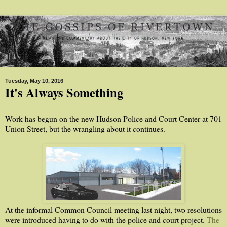
Tuesday, May 10, 2016
It's Always Something
Work has begun on the new Hudson Police and Court Center at 701
Union Street, but the wrangling about it continues.
At the informal Common Council meeting last night, two resolutions
were introduced having to do with the police and court project.
The