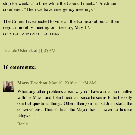
stop for weeks at a time while the Council meets." Friedman
countered, "Then we have emergency meetings."
The Council is expected to vote on the two resolutions at their
regular monthly meeting on Tuesday, May 17.
COPYRIGHT 2016 CAROLE OSTERINK
Carole Osterink
at
11:05 AM
16 comments:
Marty Davidson
May 10, 2016 at 11:34 AM
When any other problems arise, why not have a small committee
with the Mayor and John Friedman, since he seems to be the only
one that questions things. Others then join in, but John starts the
conversations. Then at least the Mayor has a lawyer to bounce
things off!
Reply