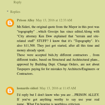
Reply
Replies
Prison Alley
May 13, 2016 at 12:33 AM
Mr.Sideri, the original quote from the Mayor in this post was
"togography" ..which Gossips has since edited.Along with
"City attorney Ken Dow explained that "terrain and site-
related stuff" STUFF? I know that it's "Topography". It's
also $11,500. They just got started, after all this time and
money already spent.
These were accepted bids,by different contractors , from
different trades, based on Structural and Architectural plans.,
approved by Building Dept. Change Orders, are not about
Taxpayers paying for for mistakes by Architects/Engineers or
Contractors.
leonardo sideri
May 13, 2016 at 11:45 AM
I'd reply but I don't know who you are ...PRISON ALLEY.
If you've got anything worthy to say use your real
name...What I'm hearing is worthless criticism.