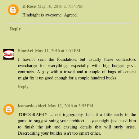
D.Rose
May 16, 2016 at 7:34 PM
Hindsight is awesome. Agreed.
Reply
SlowArt
May 11, 2016 at 3:51 PM
I haven't seen the foundation, but usually these contractors
overcharge for everything, especially with big budget govt.
contracts. A guy with a trowel and a couple of bags of cement
might fix it up good enough for a couple hundred bucks.
Reply
leonardo sideri
May 12, 2016 at 5:55 PM
TOPOGRAPHY ... not togography. Isn't it a little early in the
game to suggest suing your architect ... you might just need him
to finish the job and ensuing details that will surly arise.
Discrediting your builder isn't too smart either.