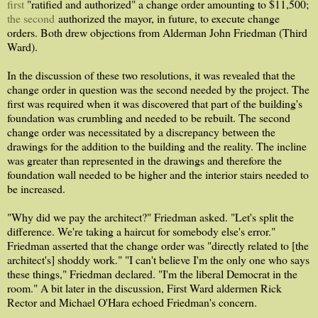
first
"ratified and authorized" a change order amounting to $11,500;
the second
authorized the mayor, in future, to execute change
orders. Both drew objections from Alderman John Friedman (Third
Ward).
In the discussion of these two resolutions, it was revealed that the
change order in question was the second needed by the project. The
first was required when it was discovered that part of the building's
foundation was crumbling and needed to be rebuilt. The second
change order was necessitated by a discrepancy between the
drawings for the addition to the building and the reality. The incline
was greater than represented in the drawings and therefore the
foundation wall needed to be higher and the interior stairs needed to
be increased.
"Why did we pay the architect?" Friedman asked. "Let's split the
difference. We're taking a haircut for somebody else's error."
Friedman asserted that the change order was "directly related to [the
architect's] shoddy work." "I can't believe I'm the only one who says
these things," Friedman declared. "I'm the liberal Democrat in the
room." A bit later in the discussion, First Ward aldermen Rick
Rector and Michael O'Hara echoed Friedman's concern.