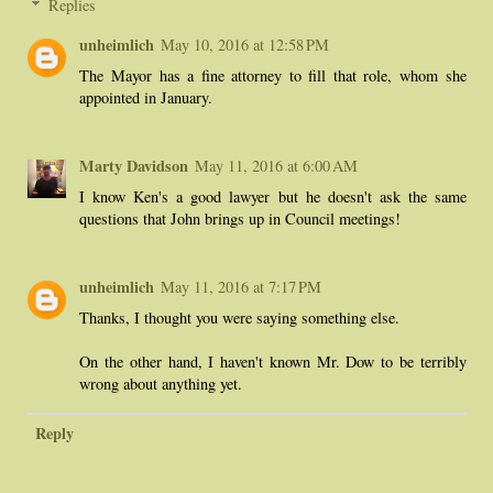
Replies
unheimlich
May 10, 2016 at 12:58 PM
The Mayor has a fine attorney to fill that role, whom she
appointed in January.
Marty Davidson
May 11, 2016 at 6:00 AM
I know Ken's a good lawyer but he doesn't ask the same
questions that John brings up in Council meetings!
unheimlich
May 11, 2016 at 7:17 PM
Thanks, I thought you were saying something else.
On the other hand, I haven't known Mr. Dow to be terribly
wrong about anything yet.
Reply