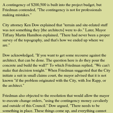
A contingency of $200,500 is built into the project budget, but
Friedman contended, "The contingency is not for professionals
making mistakes."
City attorney Ken Dow explained that "terrain and site-related stuff
was not something they [the architects] were to do." Later, Mayor
Tiffany Martin Hamilton explained, "There had never been a proper
survey of the topography, and that's how we ended up where we
are."
Dow acknowledged, "If you want to get some recourse against the
architect, that can be done. The question here is do they pour the
concrete and build the wall?" To which Friedman replied, "We can't
make that decision tonight." When Friedman suggested that the City
initiate a suit in small claims court, the mayor advised that it is not
known "if the problem originated with the City, with Joe Rapp, or
the architect."
Friedman also objected to the resolution that would allow the mayor
to execute change orders, "using the contingency money cavalierly
and outside of this Council." Dow argued, "There needs to be
something in place. These things come up, and everything cannot