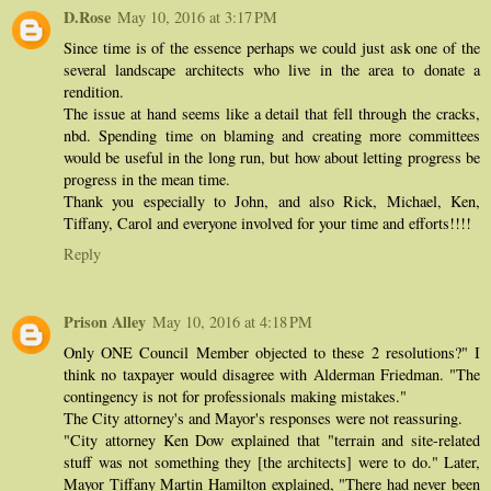
D.Rose
May 10, 2016 at 3:17 PM
Since time is of the essence perhaps we could just ask one of the
several landscape architects who live in the area to donate a
rendition.
The issue at hand seems like a detail that fell through the cracks,
nbd. Spending time on blaming and creating more committees
would be useful in the long run, but how about letting progress be
progress in the mean time.
Thank you especially to John, and also Rick, Michael, Ken,
Tiffany, Carol and everyone involved for your time and efforts!!!!
Reply
Prison Alley
May 10, 2016 at 4:18 PM
Only ONE Council Member objected to these 2 resolutions?" I
think no taxpayer would disagree with Alderman Friedman. "The
contingency is not for professionals making mistakes."
The City attorney's and Mayor's responses were not reassuring.
"City attorney Ken Dow explained that "terrain and site-related
stuff was not something they [the architects] were to do." Later,
Mayor Tiffany Martin Hamilton explained, "There had never been