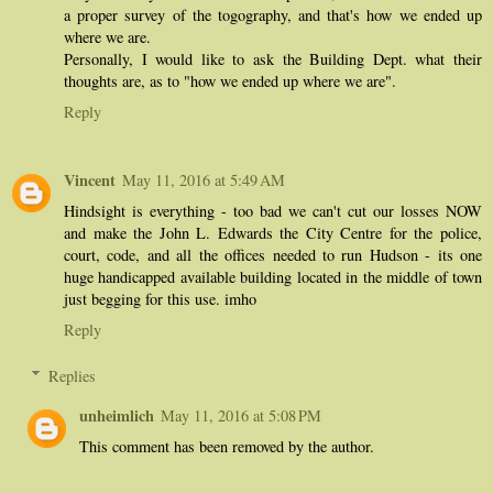
a proper survey of the togography, and that's how we ended up
where we are.
Personally, I would like to ask the Building Dept. what their
thoughts are, as to "how we ended up where we are".
Reply
Vincent
May 11, 2016 at 5:49 AM
Hindsight is everything - too bad we can't cut our losses NOW
and make the John L. Edwards the City Centre for the police,
court, code, and all the offices needed to run Hudson - its one
huge handicapped available building located in the middle of town
just begging for this use. imho
Reply
Replies
unheimlich
May 11, 2016 at 5:08 PM
This comment has been removed by the author.