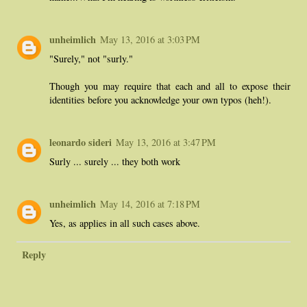
unheimlich
May 13, 2016 at 3:03 PM
"Surely," not "surly."
Though you may require that each and all to expose their
identities before you acknowledge your own typos (heh!).
leonardo sideri
May 13, 2016 at 3:47 PM
Surly ... surely ... they both work
unheimlich
May 14, 2016 at 7:18 PM
Yes, as applies in all such cases above.
Reply