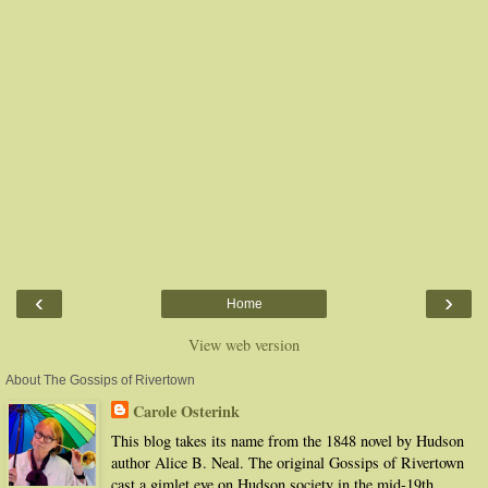
‹
›
Home
View web version
About The Gossips of Rivertown
Carole Osterink
This blog takes its name from the 1848 novel by Hudson
author Alice B. Neal. The original Gossips of Rivertown
cast a gimlet eye on Hudson society in the mid-19th