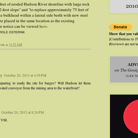
feet of eroded Hudson River shoreline with large rock
 2-foot slope" and "to replace approximately 75 feet of
te bulkhead within a lateral side berth with new steel
be placed in the same location as the existing
here
ire notice can be viewed
.
ROLE OSTERINK
Show that you va
[Contributions to
T
Rivertown
are not t
rink
at
11:22 AM
ry
October 20, 2015 at 4:39 PM
eparing to ready the site for barges? Will Hudson let them
evated conveyor from the mining area to the waterfront?
October 20, 2015 at 8:24 PM
, VM.