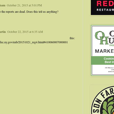
kham
October 21, 2015 at 5:01 PM
o the reports are dead. Does this tell us anything?
artin
October 22, 2015 at 6:35 AM
ry this:
.dec.ny.gov/enb/20151021_reg4.html#410060007000001