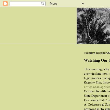
Tuesday, October 20
Watching Our 
This morning, Virg
ever vigilant monit
legal notices that a
Register-Star,
disc
notice of an applic
October 16 with t
State Department o
Environmental Con
A. Colarusso & Son
proposed is "to stab