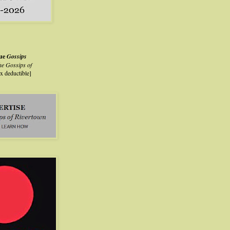
lue
Gossips
he Gossips of
ax deductible]