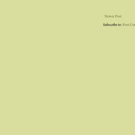
Newer Post
Subscribe to:
Post Co