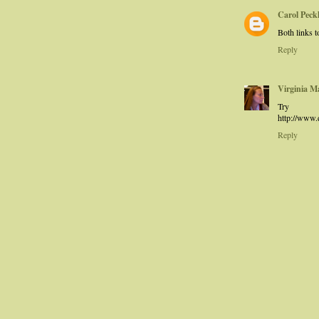
Carol Pec
Both links t
Reply
Virginia M
T
http://www
Reply