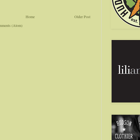
Home
Older Post
mments (Atom)