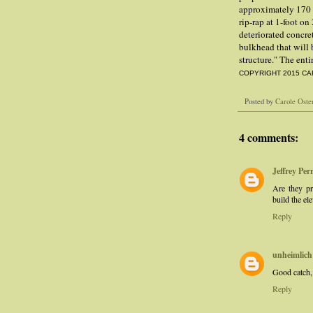
approximately 170 
rip-rap at 1-foot on
deteriorated concre
bulkhead that will 
structure." The ent
COPYRIGHT 2015 CA
Posted by
Carole Oste
4 comments:
Jeffrey Per
Are they pr
build the el
Reply
unheimlich
Good catch
Reply