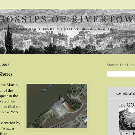
, 2015
Search This Blog
Shores
inia Martin,
or of the
ppear in the
overed
this
ation
filed on
he New York
f
servation by
. What is
ilize