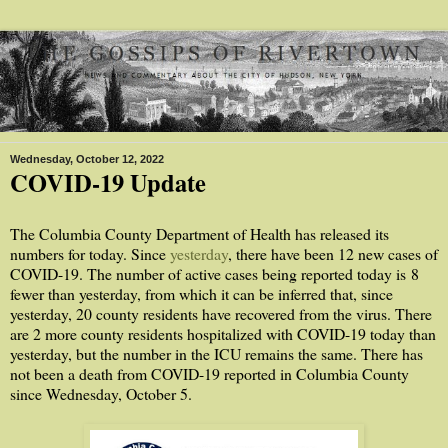
Wednesday, October 12, 2022
COVID-19 Update
The Columbia County Department of Health has released its
numbers for today. Since
yesterday
, there have been 12 new cases of
COVID-19. The number of active cases being reported today is
8
fewer than yesterday, from which it can be inferred that, since
yesterday, 20 county residents have recovered from the virus. There
are 2 more county residents hospitalized with COVID-19 today than
yesterday, but the number in the ICU remains the same. There has
not been a death from COVID-19 reported in Columbia County
since Wednesday, October 5.