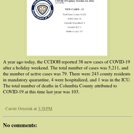
A year ago today, the CCDOH reported 38 new cases of COVID-19
after a holiday weekend. The total number of cases was 5,211, and
the number of active cases was 79. There were 243 county residents
in mandatory quarantine, 4 were hospitalized, and 1 was in the ICU.
The total number of deaths in Columbia County attributed to
COVID-19 at this time last year was 103.
Carole Osterink
at
3:38 PM
No comments: