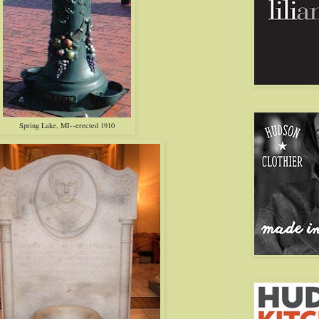
Spring Lake, MI--erected 1910