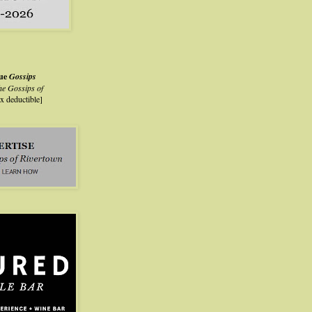
lue
Gossips
he Gossips of
ax deductible]