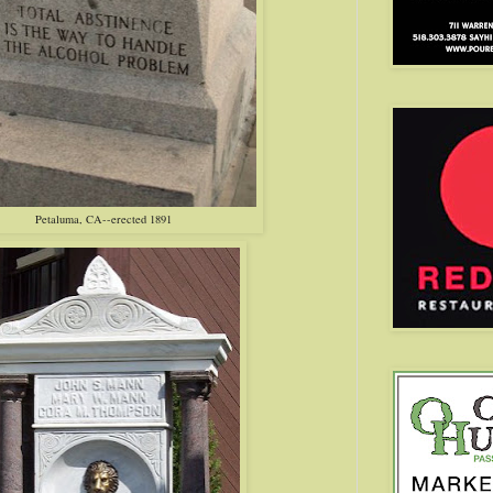
Petaluma, CA--erected 1891