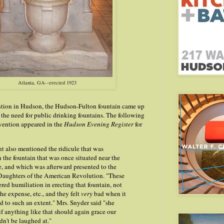
Atlanta, GA--erected 1923
tion in Hudson, the Hudson-Fulton fountain came up
f the need for public drinking fountains. The following
vention appeared in the
Hudson Evening Register
for
t also mentioned the ridicule that was
the fountain that was once situated near the
, and which was afterward presented to the
 Daughters of the American Revolution. "These
ed humiliation in erecting that fountain, not
he expense, etc., and they felt
very
bad when it
d to such an extent." Mrs. Snyder said "she
 if anything like that should again grace our
ldn't be laughed at."