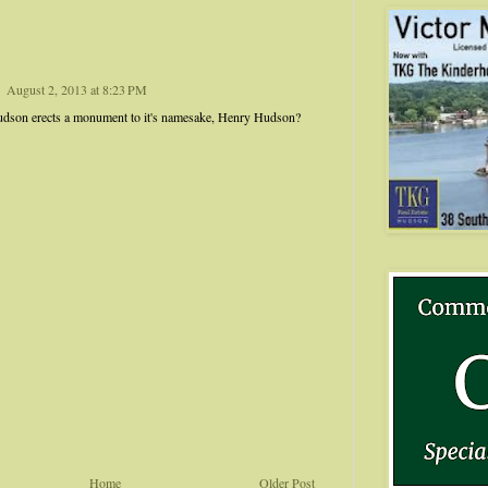
August 2, 2013 at 8:23 PM
Hudson erects a monument to it's namesake, Henry Hudson?
Home
Older Post