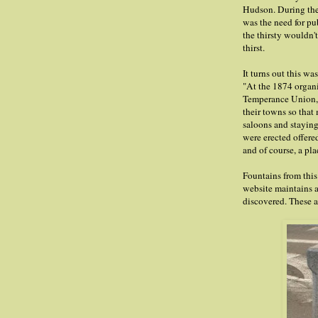
Hudson. During the 
was the need for pu
the thirsty wouldn'
thirst.
It turns out this wa
"At the 1874 organ
Temperance Union, 
their towns so that
saloons and staying 
were erected offered
and of course, a pla
Fountains from this
website maintains a
discovered. These a