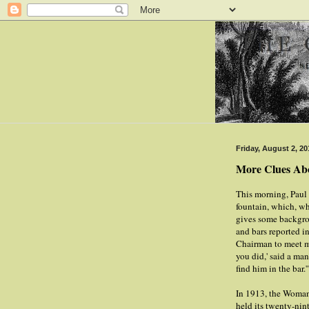
Friday, August 2, 20
More Clues Abo
This morning, Paul 
fountain, which, wh
gives some backgro
and bars reported 
Chairman to meet me
you did,' said a ma
find him in the bar.'
In 1913, the Woma
held its twenty-nin