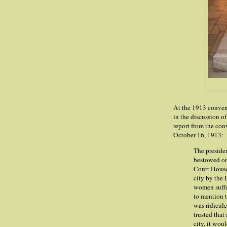
At the 1913 conven
in the discussion o
report from the con
October 16, 1913:
The presiden
bestowed on 
Court House
city by the
women suffer
to mention t
was ridicule
trusted that
city, it wou