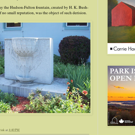
r why the Hudson-Fulton fountain, created by H. K. Bush-
f no small reputation, was the object of such derision.
rink
at
4:40 PM