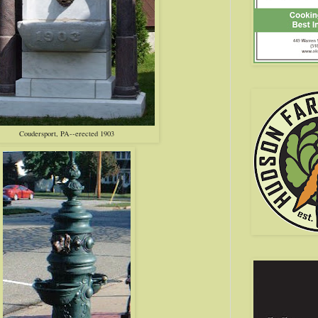
Coudersport, PA--erected 1903