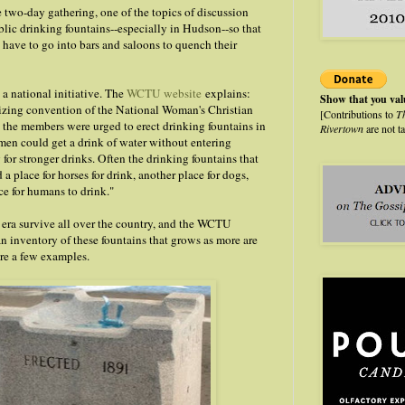
two-day gathering, one of the topics of discussion
blic drinking fountains--especially in Hudson--so that
t have to go into bars and saloons to quench their
s a national initiative. The
WCTU website
explains:
Show that you va
izing convention of the National Woman's Christian
[Contributions to
T
the members were urged to erect drinking fountains in
Rivertown
are not t
 men could get a drink of water without entering
for stronger drinks. Often the drinking fountains that
 a place for horses for drink, another place for dogs,
ce for humans to drink."
 era survive all over the country, and the WCTU
n inventory of these fountains that grows as more are
re a few examples.