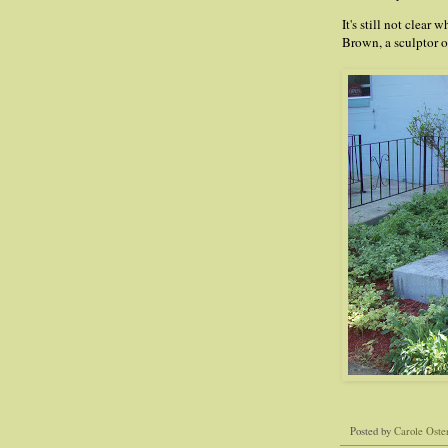
It's still not clea
Brown, a sculptor o
Posted by
Carole Oste