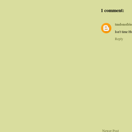
1 comment:
tmdonofrio
Isn't time 
Reply
Newer Post