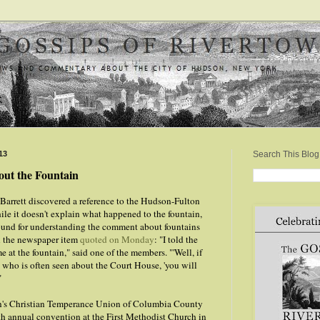
13
Search This Blog
ut the Fountain
Barrett discovered a reference to the Hudson-Fulton
ile it doesn't explain what happened to the fountain,
und for understanding the comment about fountains
in the newspaper item
quoted on Monday
: "I told the
 at the fountain," said one of the members. "'Well, if
n who is often seen about the Court House, 'you will
"
n's Christian Temperance Union of Columbia County
th annual convention at the First Methodist Church in