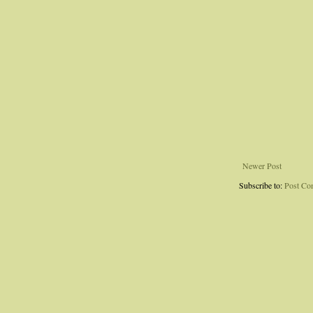
Newer Post
Subscribe to:
Post Co