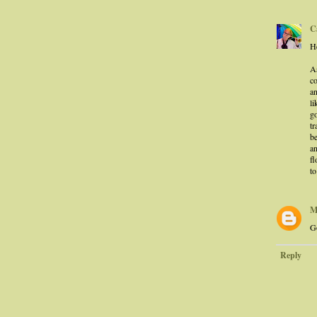
C
He
A
co
an
li
g
tr
be
a
fl
to
M
Go
Reply