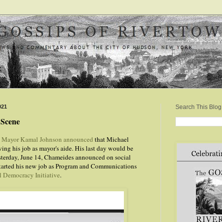
021
Search This Blog
l Scene
,
Mayor Kamal Johnson announced
that Michael
ng his job as mayor's aide. His last day would be
esterday, June 14, Chameides announced on social
started his new job as Program and Communications
l Democracy Initiative
.