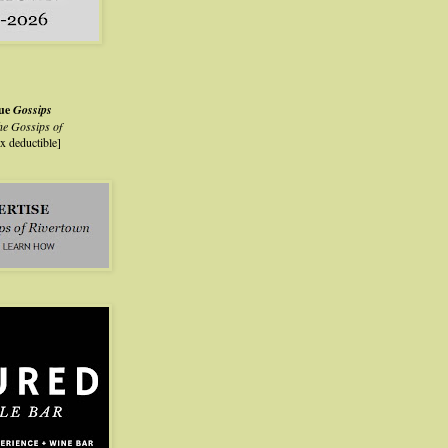
lue
Gossips
he Gossips of
ax deductible]