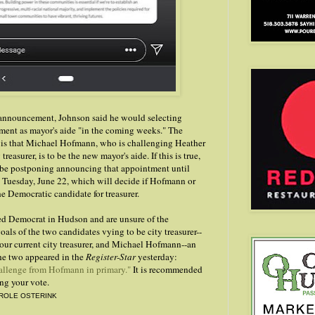
nnouncement, Johnson said he would selecting
ment as mayor's aide "in the coming weeks." The
is that Michael Hofmann, who is challenging Heather
reasurer, is to be the new mayor's aide. If this is true,
 be postponing announcing that appointment until
n Tuesday, June 22, which will decide if Hofmann or
e Democratic candidate for treasurer.
ered Democrat in Hudson and are unsure of the
oals of the two candidates vying to be city treasurer--
our current city treasurer, and Michael Hofmann--an
he two appeared in the
Register-Star
yesterday:
allenge from Hofmann in primary."
It is recommended
ing your vote.
ROLE OSTERINK