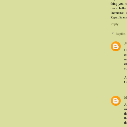
thing you n
reads bette
Democrat, c
Republicans
Reply
Replies
J
I
c
on
ex
c
A
Gr
M
A
ov
t
th
th