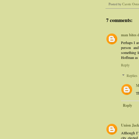
Posted by
Carole Oste
7 comments:
man bites 
Perhaps I am
person and
something li
Hoffman as a
Reply
Replies
M
Th
Reply
Union Jac
Although I’
city electe