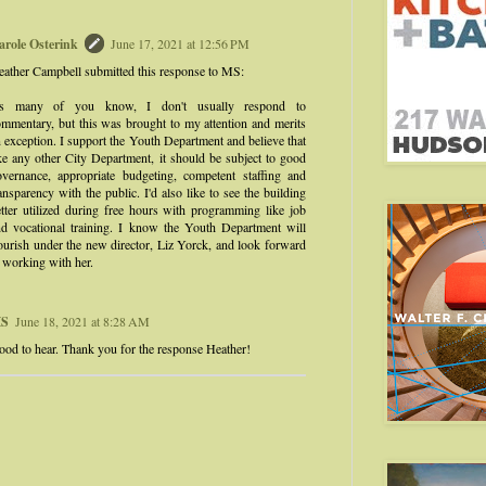
arole Osterink
June 17, 2021 at 12:56 PM
ather Campbell submitted this response to MS:
s many of you know, I don't usually respond to
mmentary, but this was brought to my attention and merits
 exception. I support the Youth Department and believe that
ke any other City Department, it should be subject to good
overnance, appropriate budgeting, competent staffing and
ansparency with the public. I'd also like to see the building
tter utilized during free hours with programming like job
nd vocational training. I know the Youth Department will
ourish under the new director, Liz Yorck, and look forward
 working with her.
S
June 18, 2021 at 8:28 AM
od to hear. Thank you for the response Heather!