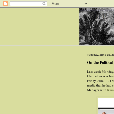
Tuesday, June 15, 2
On the Politica
Last week Monday
Chameides was leavi
Friday, June 11. Y
media that he had 
Manager with
Rura