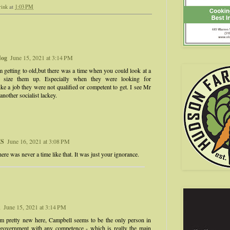
rink
at
1:03 PM
dog
June 15, 2021 at 3:14 PM
 getting to old,but there was a time when you could look at a
 size them up. Especially when they were looking for
ke a job they were not qualified or competent to get. I see Mr
nother socialist lackey.
S
June 16, 2021 at 3:08 PM
ere was never a time like that. It was just your ignorance.
k
June 15, 2021 at 3:14 PM
m pretty new here, Campbell seems to be the only person in
d government with any competence - which is really the main