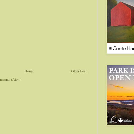
Home
Older Post
mments (Atom)