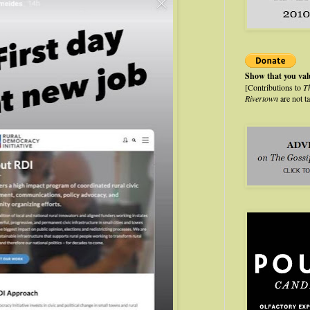
Show that you va
[Contributions to
T
Rivertown
are not t