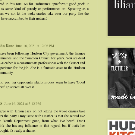
eed in this role. As for Hofmann’s “platform,” good grief! It
r as some kind of parody or performance art. Speaking as a
an we not let the woke crazies take over our party like the
 have succumbed to their nutters?
ohn Kane
June 16, 2021 at 12:06 PM
 have been following Hudson City government, the finance
ommittee, and the Common Council for years. You are dead
-Heather is a consummate professional with the skillset and
perience for the job. She is a fantastic asset to the Hudson
ommunity.
nd yes, her opponent's platform does seem to have 'Good
ief' splattered all over it.
S
June 16, 2021 at 3:12 PM
gree with Union Jack on not letting the woke crazies take
er the party. Only issue with Heather is that she would like
he Youth Department gone, from what I've heard. Don't
ink she has any influence in that regard, but if that's her
ought, it's really a shame.