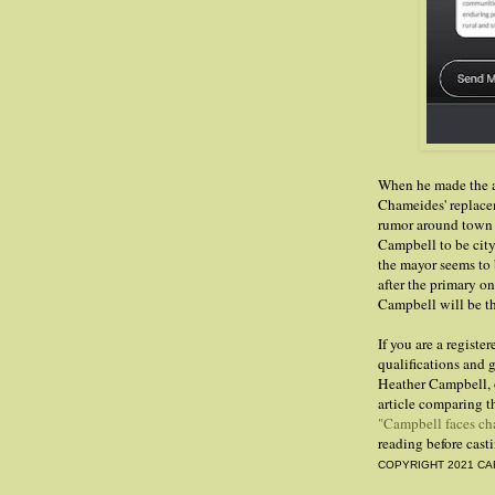
When he made the a
Chameides' replace
rumor around town 
Campbell to be city t
the mayor seems to
after the primary o
Campbell will be th
If you are a regist
qualifications and g
Heather Campbell, 
article comparing t
"Campbell faces ch
reading before cast
COPYRIGHT 2021 CA