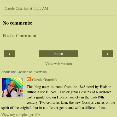
Carole Osterink
at
11:13 AM
No comments:
Post a Comment
‹
›
Home
View web version
About The Gossips of Rivertown
Carole Osterink
This blog takes its name from the 1848 novel by Hudson
author Alice B. Neal. The original Gossips of Rivertown
cast a gimlet eye on Hudson society in the mid-19th
century. Two centuries later, the new Gossips carries on the
spirit of the original, but in a different genre and with a different focus.
View my complete profile