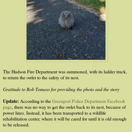
The Hudson Fire Department was summoned, with its ladder truck,
to return the owlet to the safety of its nest.
Gratitude to Bob Tomaso for providing the photo and the story
Update:
According to the
Greenport Police Department Facebook
page
, there was no way to get the owlet back to its nest, because of
power lines. Instead, it has been transported to a wildlife
rehabilitation center, where it will be cared for until it is old enough
to be released.