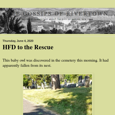
Thursday, June 4, 2020
HFD to the Rescue
This baby owl was discovered in the cemetery this morning. It had
apparently fallen from its nest.